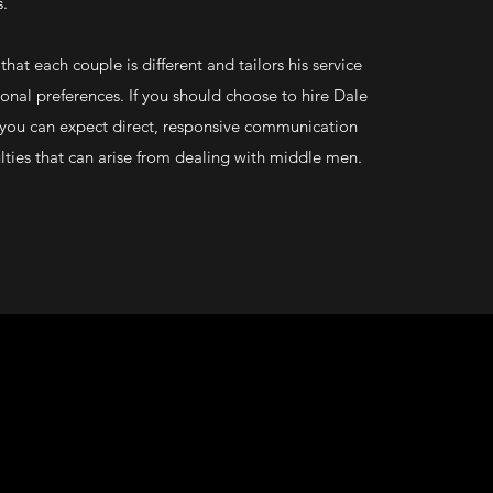
s.
hat each couple is different and tailors his service
onal preferences. If you should choose to hire Dale
you can expect direct, responsive communication
ulties that can arise from dealing with middle men.