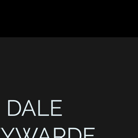
DALE
TYWARDE