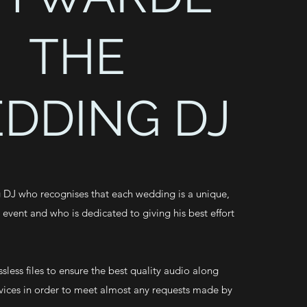
THE
DDING DJ
 DJ who recognises that each wedding is a unique,
e event and who is dedicated to giving his best effort
ssless files to ensure the best quality audio along
vices in order to meet almost any requests made by