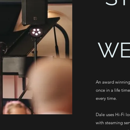
WE
An award winning
once in a life tim
every time.
Dale uses Hi-Fi lo
with steaming ser