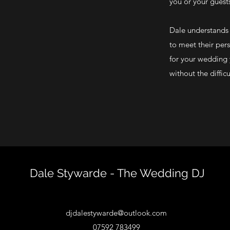
you or your guest
Dale understands t
to meet their pers
for your wedding 
without the diffic
Dale Stywarde - The Wedding DJ
djdalestywarde@outlook.com
07592 783499