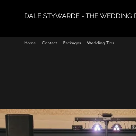
DALE STYWARDE - THE WEDDING 
Home
Contact
Packages
Wedding Tips